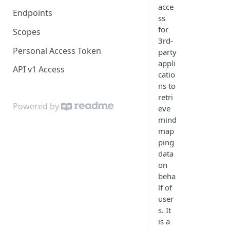
acce
Endpoints
ss
for
Scopes
3rd-
Personal Access Token
party
appli
API v1 Access
catio
ns to
retri
Powered by
eve
mind
map
ping
data
on
beha
lf of
user
s. It
is a