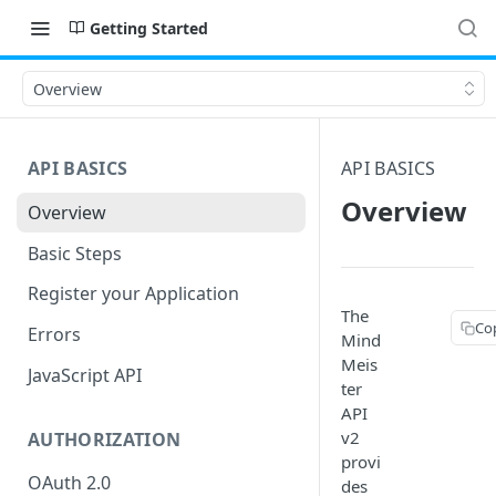
Getting Started
Overview
API BASICS
API BASICS
Overview
Overview
Basic Steps
Register your Application
The
Co
Errors
Mind
Meis
JavaScript API
ter
API
v2
AUTHORIZATION
provi
OAuth 2.0
des