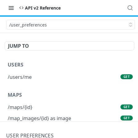
API v2 Reference
/user_preferences
JUMP TO
USERS
/users/me
GET
MAPS
/maps/{id}
GET
/map_images/{id} as image
GET
/maps/{id} as file
GET
USER PREFERENCES