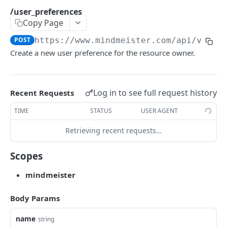
/maps/{id}.docx
GET
/user_preferences
Copy Page
/maps/{id}.pptx
GET
POST
https://www.mindmeister.com/api/v2
/us
/maps/{id}.pdf
GET
Create a new user preference for the resource owner.
/maps/{id}.rtf
GET
/maps/{id}/presentation.zip
GET
Log in to see full request history
Recent Requests
/maps/{id} as image
GET
TIME
STATUS
USER AGENT
RIGHTS
Retrieving recent requests…
/maps/{map_id}/rights/{id}
GET
Scopes
/maps/{map_id}/rights
GET
mindmeister
FILES
Body Params
/files/{id}/image
GET
name
string